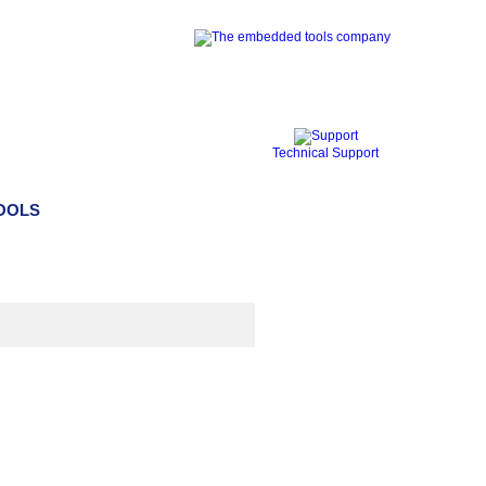
Technical Support
TOOLS