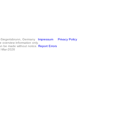
n-Siegertsbrunn, Germany
Impressum
Privacy Policy
e overview information only.
an be made without notice.
Report Errors
2-Mar-2026