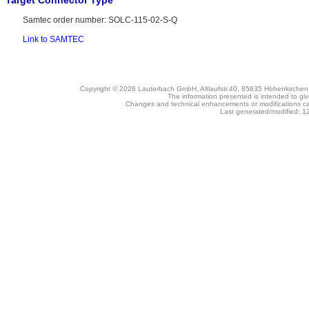
Target Connector Type
Samtec order number: SOLC-115-02-S-Q
Link to SAMTEC
Copyright © 2026 Lauterbach GmbH, Altlaufstr.40, 85635 Höhenkirche
The information presented is intended to giv
Changes and technical enhancements or modifications c
Last generated/modified: 1