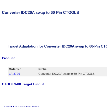
Converter IDC20A swap to 60-Pin CTOOLS
Target Adaptation for Converter IDC20A swap to 60-Pin C
Product
Order No.
Probe
LA-3729
Converter IDC20A swap to 60-Pin CTOOLS
CTOOLS-60 Target Pinout