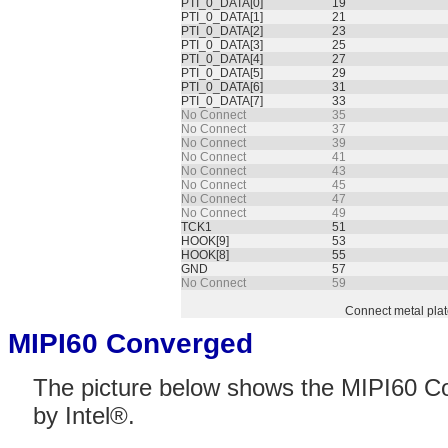
PTI_0_DATA[0]
19
PTI_0_DATA[1]
21
PTI_0_DATA[2]
23
PTI_0_DATA[3]
25
PTI_0_DATA[4]
27
PTI_0_DATA[5]
29
PTI_0_DATA[6]
31
PTI_0_DATA[7]
33
No Connect
35
No Connect
37
No Connect
39
No Connect
41
No Connect
43
No Connect
45
No Connect
47
No Connect
49
TCK1
51
HOOK[9]
53
HOOK[8]
55
GND
57
No Connect
59
Connect metal pla
MIPI60 Converged
The picture below shows the MIPI60 Co
by Intel®.