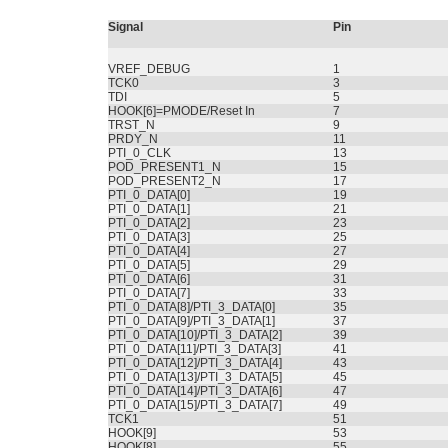
Signal
Pin
VREF_DEBUG
1
TCK0
3
TDI
5
HOOK[6]=PMODE/Reset In
7
TRST_N
9
PRDY_N
11
PTI_0_CLK
13
POD_PRESENT1_N
15
POD_PRESENT2_N
17
PTI_0_DATA[0]
19
PTI_0_DATA[1]
21
PTI_0_DATA[2]
23
PTI_0_DATA[3]
25
PTI_0_DATA[4]
27
PTI_0_DATA[5]
29
PTI_0_DATA[6]
31
PTI_0_DATA[7]
33
PTI_0_DATA[8]/PTI_3_DATA[0]
35
PTI_0_DATA[9]/PTI_3_DATA[1]
37
PTI_0_DATA[10]/PTI_3_DATA[2]
39
PTI_0_DATA[11]/PTI_3_DATA[3]
41
PTI_0_DATA[12]/PTI_3_DATA[4]
43
PTI_0_DATA[13]/PTI_3_DATA[5]
45
PTI_0_DATA[14]/PTI_3_DATA[6]
47
PTI_0_DATA[15]/PTI_3_DATA[7]
49
TCK1
51
HOOK[9]
53
HOOK[8]
55