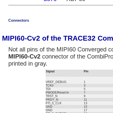
Connectors
MIPI60-Cv2 of the TRACE32 Com
Not all pins of the MIPI60 Converged c
MIPI60-Cv2
connector of the CombiPro
printed in gray.
Signal
Pin
VREF_DEBUG
1
TCK0
3
TDI
5
PMODE/Reset In
7
TRST_N
9
PRDY_N
11
PTI_0_CLK
13
GND
15
GND
17