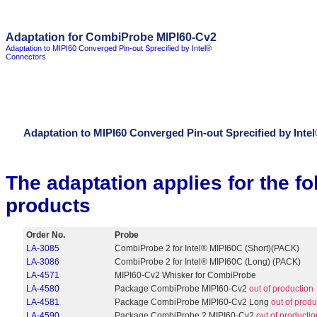
Adaptation for CombiProbe MIPI60-Cv2
Adaptation to MIPI60 Converged Pin-out Sprecified by Intel®
Connectors
Adaptation to MIPI60 Converged Pin-out Sprecified by Inte
The adaptation applies for the 
products
Order No.
Probe
LA-3085
CombiProbe 2 for Intel® MIPI60C (Short)(PACK)
LA-3086
CombiProbe 2 for Intel® MIPI60C (Long) (PACK)
LA-4571
MIPI60-Cv2 Whisker for CombiProbe
LA-4580
Package CombiProbe MIPI60-Cv2
out of production
LA-4581
Package CombiProbe MIPI60-Cv2 Long
out of produ
LA-4590
Package CombiProbe 2 MIPI60-Cv2
out of productio