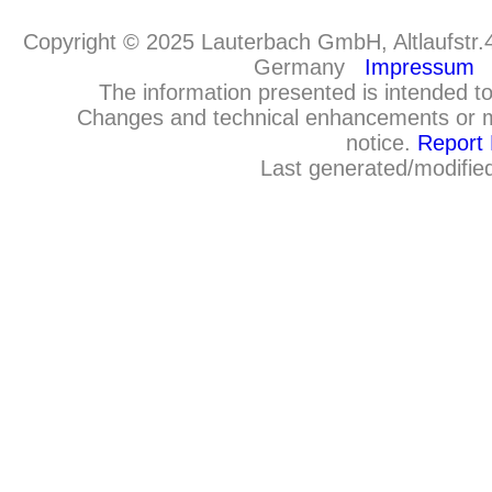
Copyright © 2025 Lauterbach GmbH, Altlaufstr.
Germany
Impressum
The information presented is intended to
Changes and technical enhancements or m
notice.
Report 
Last generated/modifie