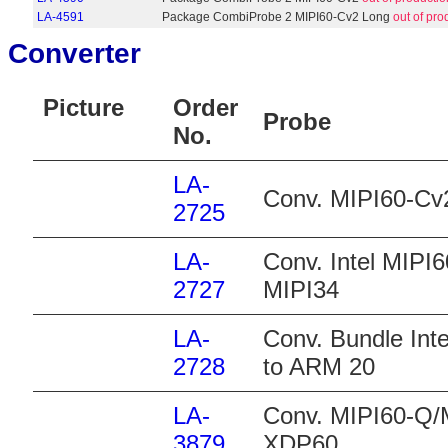
LA-4591
Package CombiProbe 2 MIPI60-Cv2 Long
out of pro
Converter
Picture
Order
Probe
No.
LA-
Conv. MIPI60-Cv
2725
LA-
Conv. Intel MIPI
2727
MIPI34
LA-
Conv. Bundle Int
2728
to ARM 20
LA-
Conv. MIPI60-Q/
3879
XDP60