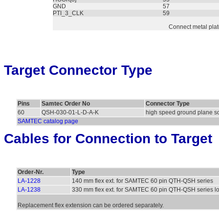
GND
57
PTI_3_CLK
59
Connect metal pla
Target Connector Type
Pins
Samtec Order No
Connector Type
60
QSH-030-01-L-D-A-K
high speed ground plane s
SAMTEC catalog page
Cables for Connection to Target
Order-Nr.
Type
LA-1228
140 mm flex ext. for SAMTEC 60 pin QTH-QSH series
LA-1238
330 mm flex ext. for SAMTEC 60 pin QTH-QSH series l
Replacement flex extension can be ordered separately.