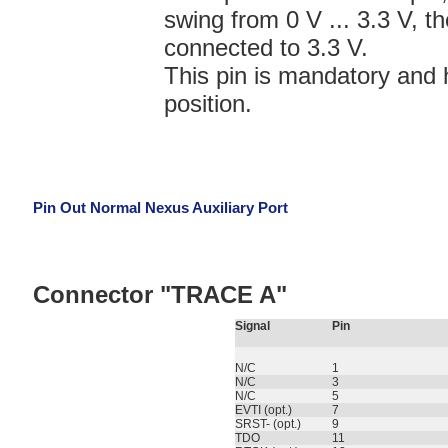
swing from 0 V ... 3.3 V,
connected to 3.3 V.
This pin is mandatory and 
position.
Pin Out Normal Nexus Auxiliary Port
Connector "TRACE A"
Signal
Pin
N/C
1
N/C
3
N/C
5
EVTI (opt.)
7
SRST- (opt.)
9
TDO
11