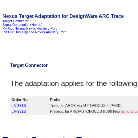
Nexus Target Adaptation for DesignWare ARC Trace
Target Connector
Signal Description (Nexus)
Pin Out Normal Nexus Auxiliary Port
Pin Out Dual Eight-bit Nexus Auxiliary Port
Target Connector
The adaptation applies for the followi
Order No.
Probe
LA-3316
Trace for ARC® via AUTOFOCUS II (PACK)
LA-3913
Preproc. for ARC/AUTOFOCUS II 600 Flex
out of pro