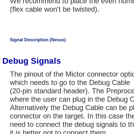
We recommend to place the even numbe
(flex cable won't be twisted).
Signal Description (Nexus)
Debug Signals
The pinout of the Mictor connector opti
which needs to go to the Debug Cable
(20-pin standard header). The Preproc
where the user can plug in the Debug C
Alternatively the Debug Cable can be p
connector on the target. In this case th
need to connect the debug signals to the
it is better not to connect them.