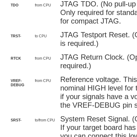
JTAG TDO. (No pull-up o
TDO
from CPU
Only required for stand
for compact JTAG.
JTAG Testport Reset. (O
TRST-
to CPU
is required.)
JTAG Return Clock. (Opt
RTCK
from CPU
required.)
Reference voltage. This
VREF-
from CPU
DEBUG
nominal HIGH level for 
if your signals have a v
the VREF-DEBUG pin sh
System Reset Signal. (
SRST-
to/from CPU
If your target board has
you can connect this low 