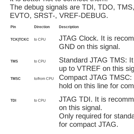
The debug signals are TDI, TDO, TMS
EVTO, SRST-, VREF-DEBUG.
Pin
Direction
Description
JTAG Clock. It is reco
TCK|TCKC
to CPU
GND on this signal.
Standard JTAG TMS: It 
TMS
to CPU
up to VTREF on this sig
Compact JTAG TMSC: Yo
TMSC
to/from CPU
hold on this line for c
JTAG TDI. It is recomm
TDI
to CPU
on this signal.
Only required for stand
for compact JTAG.