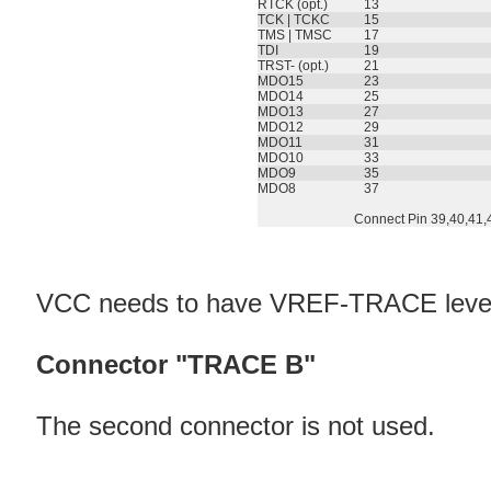
RTCK (opt.)
13
TCK | TCKC
15
TMS | TMSC
17
TDI
19
TRST- (opt.)
21
MDO15
23
MDO14
25
MDO13
27
MDO12
29
MDO11
31
MDO10
33
MDO9
35
MDO8
37
Connect Pin 39,40,41,
VCC needs to have VREF-TRACE leve
Connector "TRACE B"
The second connector is not used.