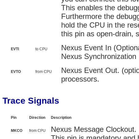
This enables the debugg
Furthermore the debugge
hold the CPU in the res
this pin as open-drain, 
Nexus Event In (Optional
EVTI
to CPU
Nexus Synchronization
Nexus Event Out. (optio
EVTO
from CPU
processors.
Trace Signals
Pin
Direction
Description
Nexus Message Clockout. (
MKCO
from CPU
This pin is mandatory and 