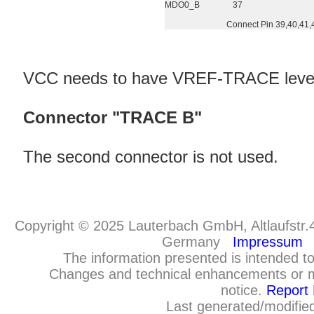
MDO0_B
37
Connect Pin 39,40,41,
VCC needs to have VREF-TRACE leve
Connector "TRACE B"
The second connector is not used.
Copyright © 2025 Lauterbach GmbH, Altlaufstr.
Germany
Impressum
The information presented is intended to
Changes and technical enhancements or m
notice.
Report 
Last generated/modifie