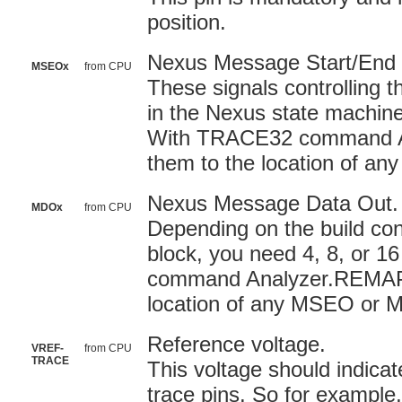
position.
Nexus Message Start/End 
MSEOx
from CPU
These signals controlling t
in the Nexus state machine
With TRACE32 command A
them to the location of a
Nexus Message Data Out. (
MDOx
from CPU
Depending on the build con
block, you need 4, 8, or 
command Analyzer.REMAP 
location of any MSEO or 
Reference voltage.
VREF-
from CPU
TRACE
This voltage should indicat
trace pins. So for example,