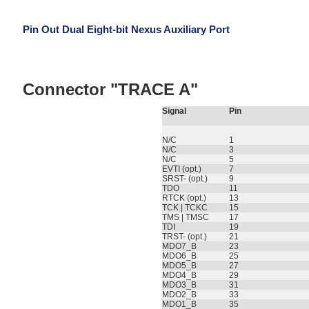
Pin Out Dual Eight-bit Nexus Auxiliary Port
Connector "TRACE A"
Signal
Pin
N/C
1
N/C
3
N/C
5
EVTI (opt.)
7
SRST- (opt.)
9
TDO
11
RTCK (opt.)
13
TCK | TCKC
15
TMS | TMSC
17
TDI
19
TRST- (opt.)
21
MDO7_B
23
MDO6_B
25
MDO5_B
27
MDO4_B
29
MDO3_B
31
MDO2_B
33
MDO1_B
35