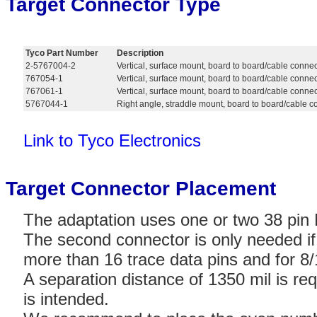
Target Connector Type
Tyco Part Number
Description
2-5767004-2
Vertical, surface mount, board to board/cable conne
767054-1
Vertical, surface mount, board to board/cable connec
767061-1
Vertical, surface mount, board to board/cable connec
5767044-1
Right angle, straddle mount, board to board/cable 
Link to Tyco Electronics
Target Connector Placement
The adaptation uses one or two 38 pin 
The second connector is only needed if 
more than 16 trace data pins and for 
A separation distance of 1350 mil is req
is intended.