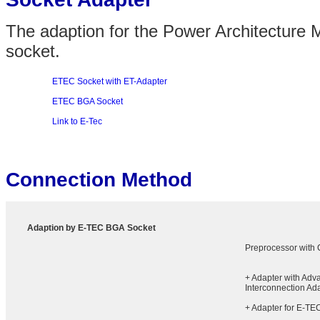
The adaption for the Power Architecture
socket.
ETEC Socket with ET-Adapter
ETEC BGA Socket
Link to E-Tec
Connection Method
Adaption by E-TEC BGA Socket
Preprocessor with
+ Adapter with Adv
Interconnection Ad
+ Adapter for E-TE