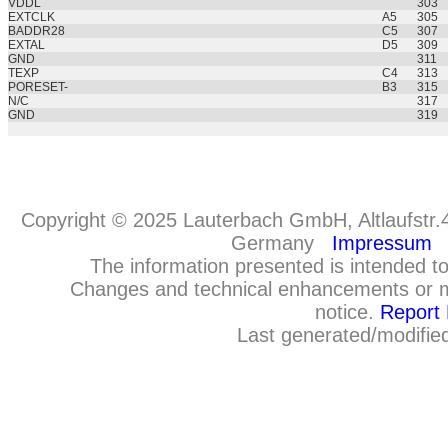
VDDL
303
EXTCLK
A5
305
BADDR28
C5
307
EXTAL
D5
309
GND
311
TEXP
C4
313
PORESET-
B3
315
N/C
317
GND
319
Copyright © 2025 Lauterbach GmbH, Altlaufstr.
Germany
Impressum
The information presented is intended to
Changes and technical enhancements or m
notice.
Report 
Last generated/modifie