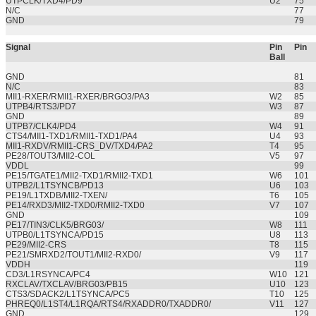
UTPCLK/TXD4/PD9
U2
75
N/C
77
GND
79
Signal
Pin
Pin
Ball
GND
81
N/C
83
MII1-RXER/RMII1-RXER/BRGO3/PA3
W2
85
UTPB4/RTS3/PD7
W3
87
GND
89
UTPB7/CLK4/PD4
W4
91
CTS4/MII1-TXD1/RMII1-TXD1/PA4
U4
93
MII1-RXDV/RMII1-CRS_DV/TXD4/PA2
T4
95
PE28/TOUT3/MII2-COL
V5
97
VDDL
99
PE15/TGATE1/MII2-TXD1/RMII2-TXD1
W6
101
UTPB2/L1TSYNCB/PD13
U6
103
PE19/L1TXDB/MII2-TXEN/
T6
105
PE14/RXD3/MII2-TXD0/RMII2-TXD0
V7
107
GND
109
PE17/TIN3/CLK5/BRG03/
W8
111
UTPB0/L1TSYNCA/PD15
U8
113
PE29/MII2-CRS
T8
115
PE21/SMRXD2/TOUT1/MII2-RXD0/
V9
117
VDDH
119
CD3/L1RSYNCA/PC4
W10
121
RXCLAV/TXCLAV/BRG03/PB15
U10
123
CTS3/SDACK2/L1TSYNCA/PC5
T10
125
PHREQ0/L1ST4/L1RQA/RTS4/RXADDR0/TXADDR0/
V11
127
GND
129