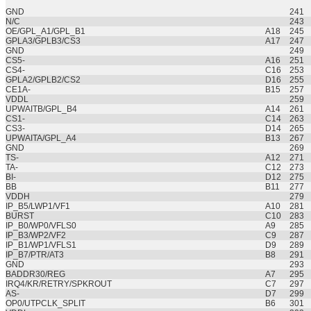
GND
241
N/C
243
OE/GPL_A1/GPL_B1
A18
245
GPLA3/GPLB3/CS3
A17
247
GND
249
CS5-
A16
251
CS4-
C16
253
GPLA2/GPLB2/CS2
D16
255
CE1A-
B15
257
VDDL
259
UPWAITB/GPL_B4
A14
261
CS1-
C14
263
CS3-
D14
265
UPWAITA/GPL_A4
B13
267
GND
269
TS-
A12
271
TA-
C12
273
BI-
D12
275
BB
B11
277
VDDH
279
IP_B5/LWP1/VF1
A10
281
BURST
C10
283
IP_B0/WP0/VFLS0
A9
285
IP_B3/WP2/VF2
C9
287
IP_B1/WP1/VFLS1
D9
289
IP_B7/PTR/AT3
B8
291
GND
293
BADDR30/REG
A7
295
IRQ4/KR/RETRY/SPKROUT
C7
297
AS-
D7
299
OP0/UTPCLK_SPLIT
B6
301