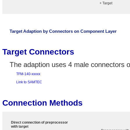
+ Target
Target Adaption by Connectors on Component Layer
Target Connectors
The adaption uses 4 male connectors on
TFM-140-xxxxx
Link to SAMTEC
Connection Methods
Direct connection of preprocessor
with target