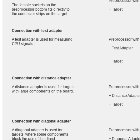
Preprocessor with
The female sockets on the
preprocessor bottom fits directly to
+ Target
the connector strips on the target.
Connection with test adapter
A test adapter is used for measuring
Preprocessor with
CPU signals.
+ Test Adapter
+ Target
Connection with distance adapter
A distance adapter is used for targets
Preprocessor with
with large components on the board.
+ Distance Adapte
+ Target
Connection with diagonal adapter
A diagonal adapter is used for
Preprocessor with
targets, where some components
block the use of the direct
+ Diagonal Adapte