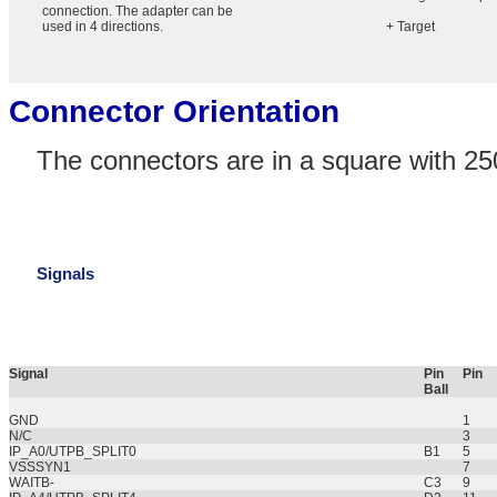
connection. The adapter can be
used in 4 directions.
+ Target
Connector Orientation
The connectors are in a square with 25
Signals
Signal
Pin
Pin
Ball
GND
1
N/C
3
IP_A0/UTPB_SPLIT0
B1
5
VSSSYN1
7
WAITB-
C3
9