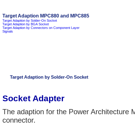
Target Adaption MPC880 and MPC885
Target Adaption by Solder-On Socket
Target Adaption by BGA Socket
Target Adaption by Connectors on Component Layer
Signals
Target Adaption by Solder-On Socket
Socket Adapter
The adaption for the Power Architecture
connector.