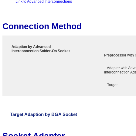
Link to Advanced Interconnections
Connection Method
Adaption by Advanced
Interconnection Solder-On Socket
Preprocessor with
+ Adapter with Adv
Interconnection Ad
+ Target
Target Adaption by BGA Socket
Socket Adapter