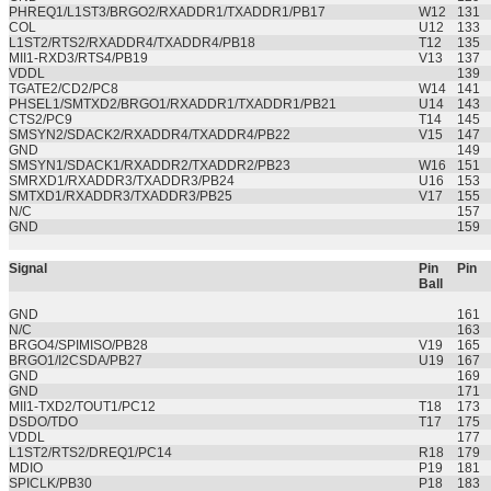
PHREQ1/L1ST3/BRGO2/RXADDR1/TXADDR1/PB17
W12
131
COL
U12
133
L1ST2/RTS2/RXADDR4/TXADDR4/PB18
T12
135
MII1-RXD3/RTS4/PB19
V13
137
VDDL
139
TGATE2/CD2/PC8
W14
141
PHSEL1/SMTXD2/BRGO1/RXADDR1/TXADDR1/PB21
U14
143
CTS2/PC9
T14
145
SMSYN2/SDACK2/RXADDR4/TXADDR4/PB22
V15
147
GND
149
SMSYN1/SDACK1/RXADDR2/TXADDR2/PB23
W16
151
SMRXD1/RXADDR3/TXADDR3/PB24
U16
153
SMTXD1/RXADDR3/TXADDR3/PB25
V17
155
N/C
157
GND
159
Signal
Pin
Pin
Ball
GND
161
N/C
163
BRGO4/SPIMISO/PB28
V19
165
BRGO1/I2CSDA/PB27
U19
167
GND
169
GND
171
MII1-TXD2/TOUT1/PC12
T18
173
DSDO/TDO
T17
175
VDDL
177
L1ST2/RTS2/DREQ1/PC14
R18
179
MDIO
P19
181
SPICLK/PB30
P18
183