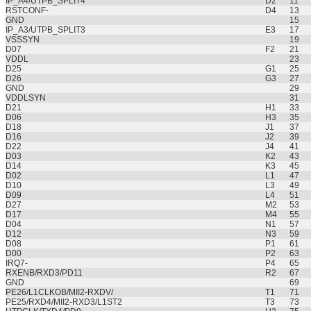
IP_A4/UTPB_SPLIT4
D2
11
RSTCONF-
D4
13
GND
15
IP_A3/UTPB_SPLIT3
E3
17
VSSSYN
19
D07
F2
21
VDDL
23
D25
G1
25
D26
G3
27
GND
29
VDDLSYN
31
D21
H1
33
D06
H3
35
D18
J1
37
D16
J2
39
D22
J4
41
D03
K2
43
D14
K3
45
D02
L1
47
D10
L3
49
D09
L4
51
D27
M2
53
D17
M4
55
D04
N1
57
D12
N3
59
D08
P1
61
D00
P2
63
IRQ7-
P4
65
RXENB/RXD3/PD11
R2
67
GND
69
PE26/L1CLKOB/MII2-RXDV/
T1
71
PE25/RXD4/MII2-RXD3/L1ST2
T3
73