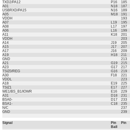
TXD2/PA12
P16
185
A01
N18
187
USBRXD/PA15
N16
189
A05
M18
191
VDDH
193
A07
L19
195
A08
L17
197
A06
L16
199
A11
K18
201
VDDH
203
A14
J19
205
A15
J17
207
A17
J16
209
A19
H18
211
GND
213
A21
G19
215
A23
G17
217
TSIZ0/REG
G16
219
A30
F18
221
VDDL
223
A18
E19
225
TSIZ1
E17
227
WE1/BS_B1/IOWR
E16
229
A31
D18
231
BSA0-
D17
233
BSA1-
C18
235
N/C
237
GND
239
Signal
Pin
Pin
Ball