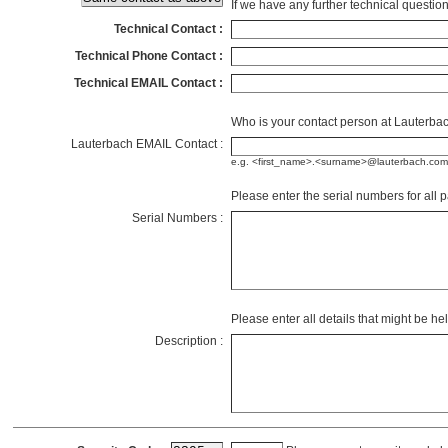
If we have any further technical questi
Technical Contact :
Technical Phone Contact :
Technical EMAIL Contact :
Who is your contact person at Lauterb
Lauterbach EMAIL Contact :
e.g. <first_name>.<surname>@lauterbach.com
Please enter the serial numbers for all p
Serial Numbers :
Please enter all details that might be he
Description :