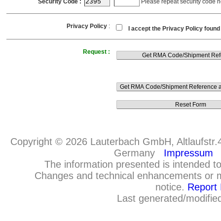
Security Code :
Please repeat security code h
Privacy Policy
:
I accept the Privacy Policy foun
Request :
Copyright © 2026 Lauterbach GmbH, Altlaufstr.
Germany
Impressum
The information presented is intended to
Changes and technical enhancements or m
notice.
Report 
Last generated/modifie