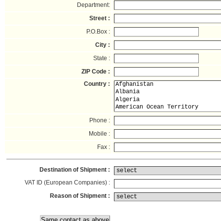
Department:
Street :
P.O.Box :
City :
State :
ZIP Code :
Country :
Phone :
Mobile :
Fax :
Destination of Shipment :
VAT ID (European Companies) :
Reason of Shipment :