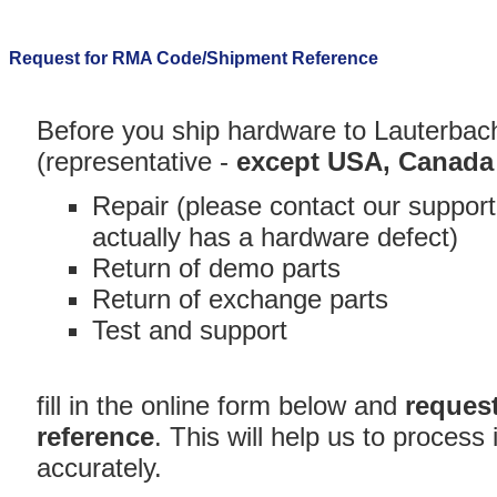
Request for RMA Code/Shipment Reference
Before you ship hardware to Lauterbac
(representative -
except USA, Canada
Repair (please contact our support
actually has a hardware defect)
Return of demo parts
Return of exchange parts
Test and support
fill in the online form below and
reques
reference
. This will help us to proces
accurately.