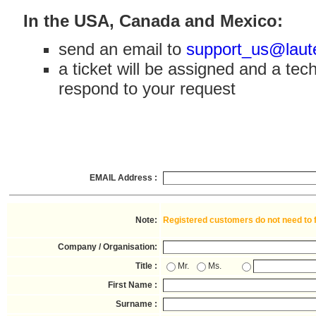
In the USA, Canada and Mexico:
send an email to
support_us@laut
a ticket will be assigned and a tech
respond to your request
EMAIL Address :
Note:
Registered customers do not need to fil
Company / Organisation:
Title :
Mr.
Ms.
First Name :
Surname :