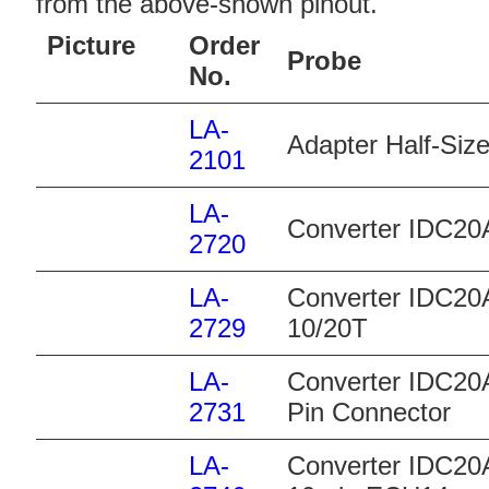
from the above-shown pinout.
Picture
Order
Probe
No.
LA-
Adapter Half-Size
2101
LA-
Converter IDC20
2720
LA-
Converter IDC20A
2729
10/20T
LA-
Converter IDC20
2731
Pin Connector
LA-
Converter IDC20A