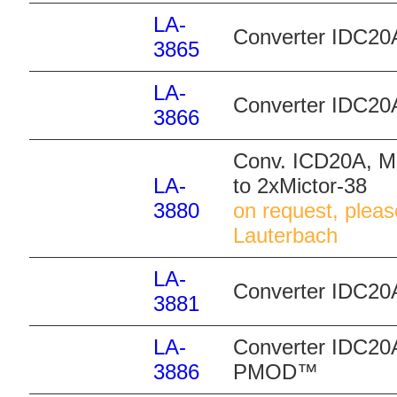
LA-
Converter IDC20
3865
LA-
Converter IDC20
3866
Conv. ICD20A, MI
LA-
to 2xMictor-38
3880
on request, pleas
Lauterbach
LA-
Converter IDC20
3881
LA-
Converter IDC20A
3886
PMOD™