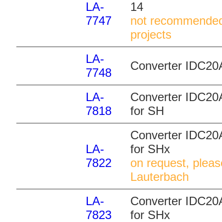
LA-
14
7747
not recommended
projects
LA-
Converter IDC20A
7748
LA-
Converter IDC20
7818
for SH
Converter IDC20A
LA-
for SHx
7822
on request, pleas
Lauterbach
LA-
Converter IDC20A
7823
for SHx