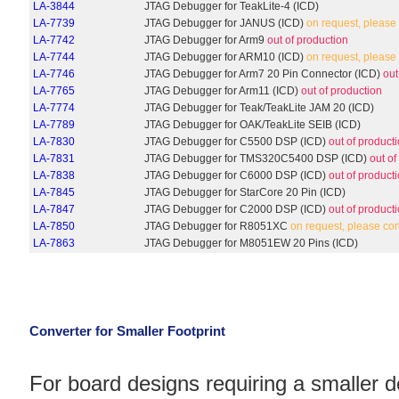
LA-3844
JTAG Debugger for TeakLite-4 (ICD)
LA-7739
JTAG Debugger for JANUS (ICD)
on request, please
LA-7742
JTAG Debugger for Arm9
out of production
LA-7744
JTAG Debugger for ARM10 (ICD)
on request, please
LA-7746
JTAG Debugger for Arm7 20 Pin Connector (ICD)
out
LA-7765
JTAG Debugger for Arm11 (ICD)
out of production
LA-7774
JTAG Debugger for Teak/TeakLite JAM 20 (ICD)
LA-7789
JTAG Debugger for OAK/TeakLite SEIB (ICD)
LA-7830
JTAG Debugger for C5500 DSP (ICD)
out of product
LA-7831
JTAG Debugger for TMS320C5400 DSP (ICD)
out of
LA-7838
JTAG Debugger for C6000 DSP (ICD)
out of product
LA-7845
JTAG Debugger for StarCore 20 Pin (ICD)
LA-7847
JTAG Debugger for C2000 DSP (ICD)
out of product
LA-7850
JTAG Debugger for R8051XC
on request, please co
LA-7863
JTAG Debugger for M8051EW 20 Pins (ICD)
Converter for Smaller Footprint
For board designs requiring a smaller 