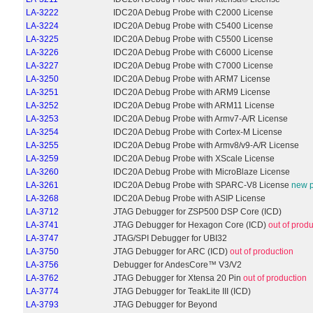
LA-3222
IDC20A Debug Probe with C2000 License
LA-3224
IDC20A Debug Probe with C5400 License
LA-3225
IDC20A Debug Probe with C5500 License
LA-3226
IDC20A Debug Probe with C6000 License
LA-3227
IDC20A Debug Probe with C7000 License
LA-3250
IDC20A Debug Probe with ARM7 License
LA-3251
IDC20A Debug Probe with ARM9 License
LA-3252
IDC20A Debug Probe with ARM11 License
LA-3253
IDC20A Debug Probe with Armv7-A/R License
LA-3254
IDC20A Debug Probe with Cortex-M License
LA-3255
IDC20A Debug Probe with Armv8/v9-A/R License
LA-3259
IDC20A Debug Probe with XScale License
LA-3260
IDC20A Debug Probe with MicroBlaze License
LA-3261
IDC20A Debug Probe with SPARC-V8 License
new p
LA-3268
IDC20A Debug Probe with ASIP License
LA-3712
JTAG Debugger for ZSP500 DSP Core (ICD)
LA-3741
JTAG Debugger for Hexagon Core (ICD)
out of prod
LA-3747
JTAG/SPI Debugger for UBI32
LA-3750
JTAG Debugger for ARC (ICD)
out of production
LA-3756
Debugger for AndesCore™ V3/V2
LA-3762
JTAG Debugger for Xtensa 20 Pin
out of production
LA-3774
JTAG Debugger for TeakLite III (ICD)
LA-3793
JTAG Debugger for Beyond