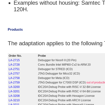
Examples without housing: Samtec 
120H.
Products
The adaptation applies to the followi
Order No.
Probe
LA-2715
Debugger for Nios® II (20 Pin)
LA-2728
Conv. Bundle Intel MIPI60-Cv2 to ARM 20
LA-2751
Debugger for STRED (ICD)
LA-2757
JTAG Debugger for Mico32 (ICD)
LA-2758
Debugger for Meta (ICD)
LA-2759
JTAG Debugger for C7000 DSP (ICD)
out of product
LA-3200
IDC20A Debug Probe with RISC-V 32-Bit License
LA-3201
IDC20A Debug Probe with RISC-V 64-Bit License
LA-3208
IDC20A Debug Probe with Hexagon License
LA-3210
IDC20A Debug Probe with ARC® License
LA-3211
IDC20A Debug Probe with Xtensa® License