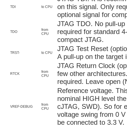
on this signal. Only re
TDI
to CPU
optional signal for co
JTAG TDO. No pull-up o
from
required for standard 4
TDO
CPU
compact JTAG.
JTAG Test Reset (option
TRST-
to CPU
A pull-up on the targe
JTAG Return Clock (opt
from
few other architectures.
RTCK
CPU
required. Leave open (N
Reference voltage. This
nominal HIGH level the
from
cJTAG, SWD). So for ex
VREF-DEBUG
CPU
voltage swing from 0 V 
be connected to 3.3 V.