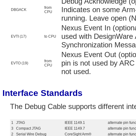
Debug Acknowledge (opt
from
Indicates on some Arm-
DBGACK
CPU
running. Leave open (N/
Nexus Event In (optiona
used with DesignWare 
EVTI (17)
to CPU
Synchronization Messa
Nexus Event Out (optio
from
pin is not used by ARC
EVTO (19)
CPU
not used.
Interface Standards
The Debug Cable supports different int
1
JTAG
IEEE 1149.1
alternate pin fun
3
Compact JTAG
IEEE 1149.7
alternate pin fu
2
Serial Wire Debug
CoreSight Arm®
alternate pin fu