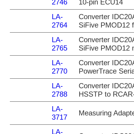
2746
10-pin ECU14
LA-
Converter IDC20
2764
SiFive PMOD12 
LA-
Converter IDC20
2765
SiFive PMOD12 
LA-
Converter IDC20A
2770
PowerTrace Seria
LA-
Converter IDC20
2788
HSSTP to RCAR
LA-
Measuring Adapt
3717
LA-