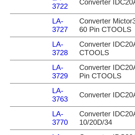
Converter IDC20A
3722
LA-
Converter Mictor
3727
60 Pin CTOOLS
LA-
Converter IDC20A
3728
CTOOLS
LA-
Converter IDC20A
3729
Pin CTOOLS
LA-
Converter IDC2
3763
LA-
Converter IDC20A
3770
10/20D/34