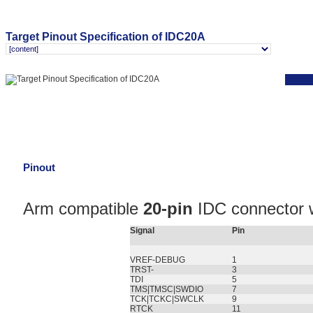
Target Pinout Specification of IDC20A
Pinout
Arm compatible
20-pin
IDC connector w
Signal
Pin
VREF-DEBUG
1
TRST-
3
TDI
5
TMS|TMSC|SWDIO
7
TCK|TCKC|SWCLK
9
RTCK
11