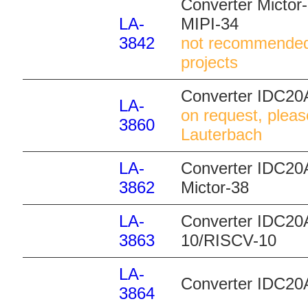
Converter Mictor
LA-
MIPI-34
3842
not recommended
projects
Converter IDC20
LA-
on request, pleas
3860
Lauterbach
LA-
Converter IDC20A
3862
Mictor-38
LA-
Converter IDC20
3863
10/RISCV-10
LA-
Converter IDC20
3864