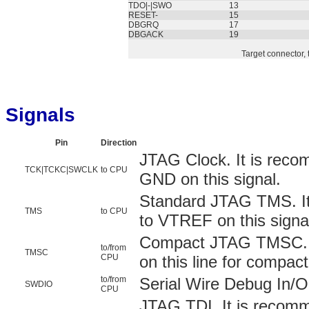
TDO|-|SWO
13
RESET-
15
DBGRQ
17
DBGACK
19
Target connector, 
Signals
Pin
Direction
JTAG Clock. It is reco
TCK|TCKC|SWCLK
to CPU
GND on this signal.
Standard JTAG TMS. It
TMS
to CPU
to VTREF on this signa
Compact JTAG TMSC. Y
to/from
TMSC
CPU
on this line for compac
to/from
Serial Wire Debug In/O
SWDIO
CPU
JTAG TDI. It is recom