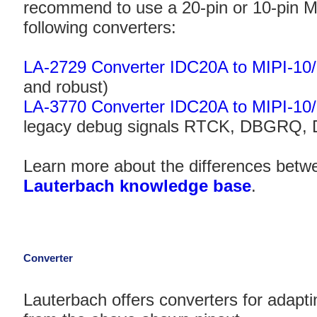
recommend to use a 20-pin or 10-pin MI
following converters:
LA-2729 Converter IDC20A to MIPI-10
and robust)
LA-3770 Converter IDC20A to MIPI-10
legacy debug signals RTCK, DBGRQ,
Learn more about the differences betwe
Lauterbach knowledge base
.
Converter
Lauterbach offers converters for adaptin