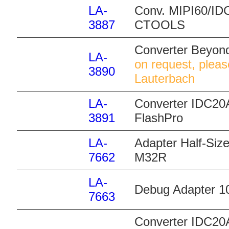
LA-
Conv. MIPI60/IDC
3887
CTOOLS
Converter Beyon
LA-
on request, pleas
3890
Lauterbach
LA-
Converter IDC20A
3891
FlashPro
LA-
Adapter Half-Size
7662
M32R
LA-
Debug Adapter 10
7663
Converter IDC20