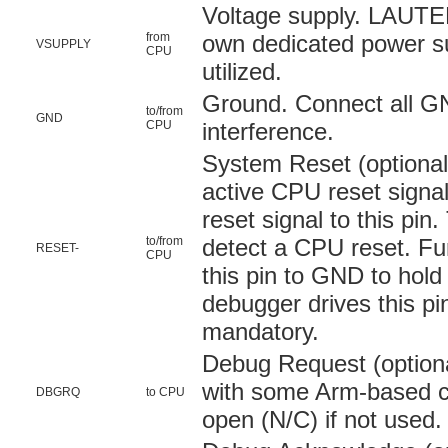
Voltage supply. LAUT
from
own dedicated power sup
VSUPPLY
CPU
utilized.
Ground. Connect all GN
to/from
GND
CPU
interference.
System Reset (optional)
active CPU reset signal
reset signal to this pin
to/from
detect a CPU reset. Fu
RESET-
CPU
this pin to GND to hold
debugger drives this pin
mandatory.
Debug Request (optiona
with some Arm-based ch
DBGRQ
to CPU
open (N/C) if not used.