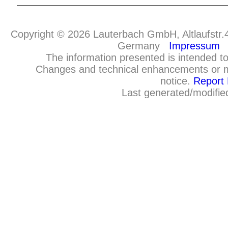
Copyright © 2026 Lauterbach GmbH, Altlaufstr.
Germany
Impressum
The information presented is intended to
Changes and technical enhancements or m
notice.
Report 
Last generated/modifie