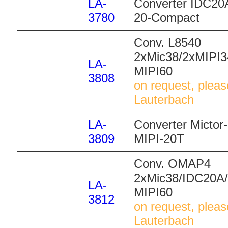
LA-
Converter IDC20A
3780
20-Compact
Conv. L8540
2xMic38/2xMIPI3
LA-
MIPI60
3808
on request, pleas
Lauterbach
LA-
Converter Mictor
3809
MIPI-20T
Conv. OMAP4
2xMic38/IDC20A/
LA-
MIPI60
3812
on request, pleas
Lauterbach