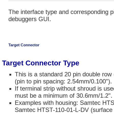
The interface type and corresponding pi
debuggers GUI.
Target Connector
Target Connector Type
This is a standard 20 pin double row
(pin to pin spacing: 2.54mm/0.100").
If terminal strip without shroud is u
must be a minimum of 30.6mm/1.2".
Examples with housing: Samtec HTST
Samtec HTST-110-01-L-DV (surface 