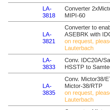
LA-
Converter 2xMict
3818
MIPI-60
Converter to ena
LA-
ASEBRK with ID
3821
on request, pleas
Lauterbach
LA-
Conv. IDC20A/S
3833
HSSTP to Samt
Conv. Mictor38/
LA-
Mictor-38/RTP
3835
on request, pleas
Lauterbach